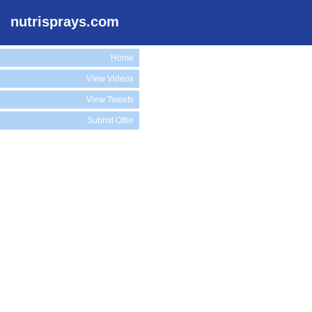
nutrisprays.com
Home
View Videos
View Tweets
Submit Offer